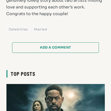
genuinely lovely story about two artists finding
love and supporting each other’s work.
Congrats to the happy couple!
Celebrities
Married
ADD A COMMENT
TOP POSTS