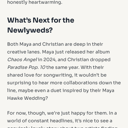
honestly heartwarming.
What’s Next for the
Newlyweds?
Both Maya and Christian are deep in their
creative lanes. Maya just released her album
Chaos Angel
in 2024, and Christian dropped
Paradise Pop. 10
the same year. With their
shared love for songwriting, it wouldn’t be
surprising to hear more collaborations down the
line, maybe even a duet inspired by their Maya
Hawke Wedding?
For now, though, we’re just happy for them. In a
world of constant headlines, it’s nice to see a