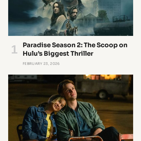
Paradise Season 2: The Scoop on
Hulu’s Biggest Thriller
FEBRUARY 23, 2026