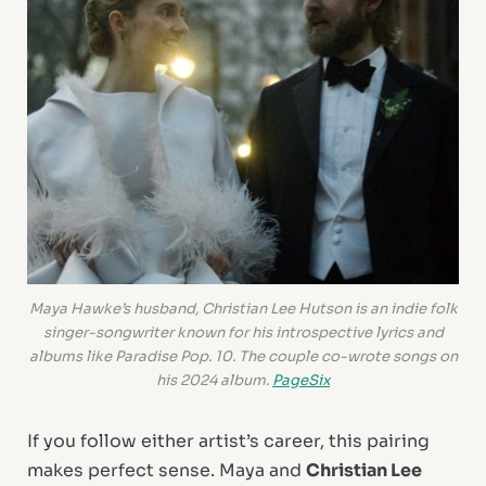
Maya Hawke’s husband, Christian Lee Hutson is an indie folk
singer-songwriter known for his introspective lyrics and
albums like
Paradise Pop. 10
. The couple co-wrote songs on
his 2024 album.
PageSix
If you follow either artist’s career, this pairing
makes perfect sense. Maya and
Christian Lee