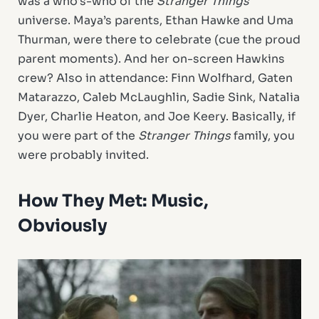
was a who’s-who of the
Stranger Things
universe. Maya’s parents, Ethan Hawke and Uma
Thurman, were there to celebrate (cue the proud
parent moments). And her on-screen Hawkins
crew? Also in attendance: Finn Wolfhard, Gaten
Matarazzo, Caleb McLaughlin, Sadie Sink, Natalia
Dyer, Charlie Heaton, and Joe Keery. Basically, if
you were part of the
Stranger Things
family, you
were probably invited.
How They Met: Music,
Obviously