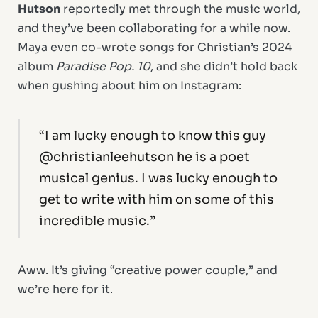
Hutson
reportedly met through the music world,
and they’ve been collaborating for a while now.
Maya even co-wrote songs for Christian’s 2024
album
Paradise Pop. 10
, and she didn’t hold back
when gushing about him on Instagram:
“I am lucky enough to know this guy
@christianleehutson he is a poet
musical genius. I was lucky enough to
get to write with him on some of this
incredible music.”
Aww. It’s giving “creative power couple,” and
we’re here for it.