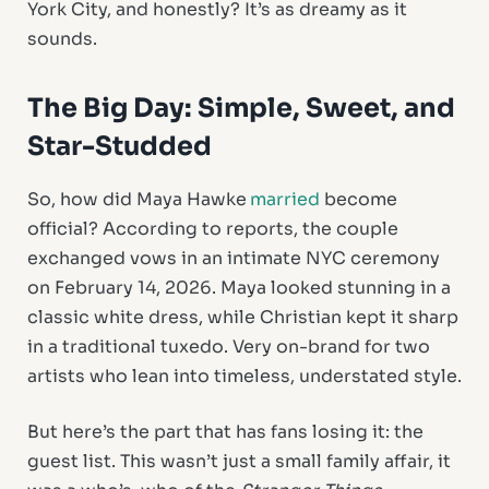
York City, and honestly? It’s as dreamy as it
sounds.
The Big Day: Simple, Sweet, and
Star-Studded
So, how did Maya Hawke
married
become
official? According to reports, the couple
exchanged vows in an intimate NYC ceremony
on February 14, 2026. Maya looked stunning in a
classic white dress, while Christian kept it sharp
in a traditional tuxedo. Very on-brand for two
artists who lean into timeless, understated style.
But here’s the part that has fans losing it: the
guest list. This wasn’t just a small family affair, it