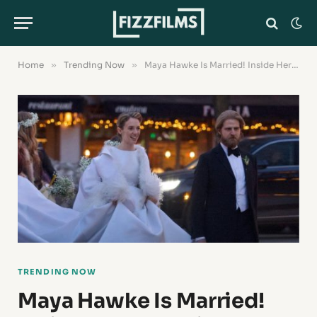
Home
»
Trending Now
»
Maya Hawke Is Married! Inside Her Valentine’s Day Wedding to Christian Lee Hutson
TRENDING NOW
Maya Hawke Is Married!