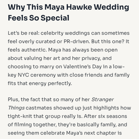
Why This
Maya Hawke Wedding
Feels So Special
Let’s be real: celebrity weddings can sometimes
feel overly curated or PR-driven. But this one? It
feels authentic. Maya has always been open
about valuing her art and her privacy, and
choosing to marry on Valentine’s Day in a low-
key NYC ceremony with close friends and family
fits that energy perfectly.
Plus, the fact that so many of her
Stranger
Things
castmates showed up just highlights how
tight-knit that group really is. After six seasons
of filming together, they’re basically family, and
seeing them celebrate Maya’s next chapter is