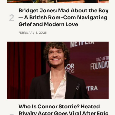
Bridget Jones: Mad About the Boy
— A British Rom-Com Navigating
Grief and Modern Love
FEBRUARY 8, 2025
Who Is Connor Storrie? Heated
Rivalry Actor Goes Viral After Epic