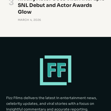
SNL Debut and Actor Awards
Glow
MARCH 4, 2026
Fizz Films delivers the latest in entertainment news,
celebrity updates, and viral stories with a focus on
insightful commentary and accurate reporting.