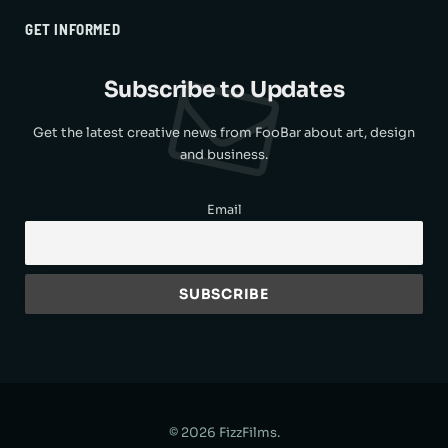
GET INFORMED
Subscribe to Updates
Get the latest creative news from FooBar about art, design
and business.
Email
© 2026 FizzFilms.