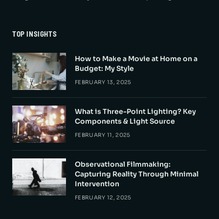
TOP INSIGHTS
How to Make a Movie at Home on a
Budget: My Style
FEBRUARY 13, 2025
What is Three-Point Lighting? Key
Components & Light Source
FEBRUARY 11, 2025
Observational Filmmaking:
Capturing Reality Through Minimal
Intervention
FEBRUARY 12, 2025