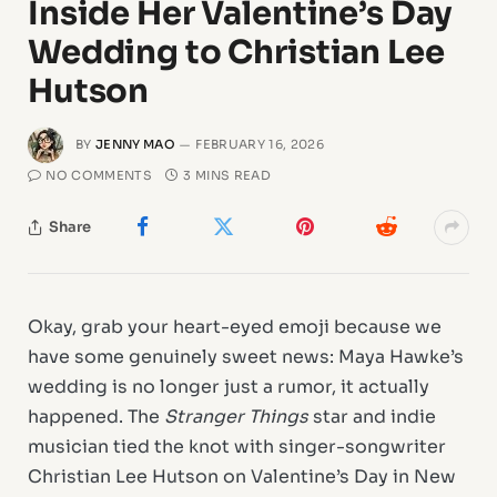
Inside Her Valentine’s Day
Wedding to Christian Lee
Hutson
BY
JENNY MAO
FEBRUARY 16, 2026
NO COMMENTS
3 MINS READ
Share
Okay, grab your heart-eyed emoji because we
have some genuinely sweet news: Maya Hawke’s
wedding is no longer just a rumor, it actually
happened. The
Stranger Things
star and indie
musician tied the knot with singer-songwriter
Christian Lee Hutson on Valentine’s Day in New