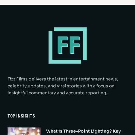
Fizz Films delivers the latest in entertainment news,
celebrity updates, and viral stories with a focus on
insightful commentary and accurate reporting.
TOP INSIGHTS
What is Three-Point Lighting? Key