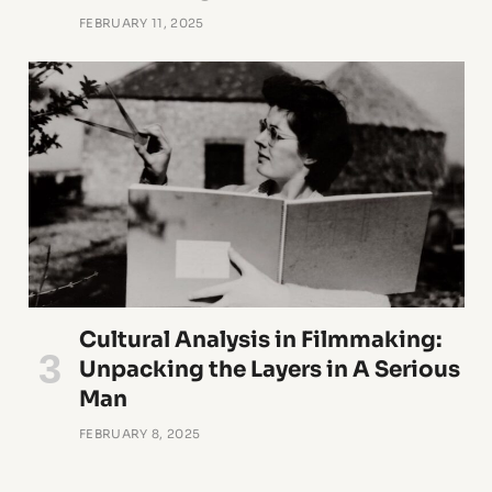
FEBRUARY 11, 2025
Cultural Analysis in Filmmaking:
Unpacking the Layers in A Serious
Man
FEBRUARY 8, 2025