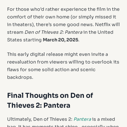
For those who’d rather experience the film in the
comfort of their own home (or simply missed it
in theaters), there’s some good news. Netflix will
stream
Den of Thieves 2: Pantera
in the United
States starting
March 20, 2025
.
This early digital release might even invite a
reevaluation from viewers willing to overlook its
flaws for some solid action and scenic
backdrops.
Final Thoughts on Den of
Thieves 2: Pantera
Ultimately, Den of Thieves 2:
Pantera
is a mixed
bag. It has moments that shine—especially when