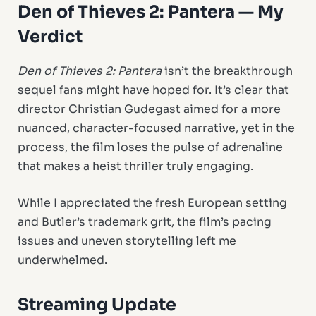
Den of Thieves 2: Pantera — My
Verdict
Den of Thieves 2: Pantera
isn’t the breakthrough
sequel fans might have hoped for. It’s clear that
director Christian Gudegast aimed for a more
nuanced, character-focused narrative, yet in the
process, the film loses the pulse of adrenaline
that makes a heist thriller truly engaging.
While I appreciated the fresh European setting
and Butler’s trademark grit, the film’s pacing
issues and uneven storytelling left me
underwhelmed.
Streaming Update