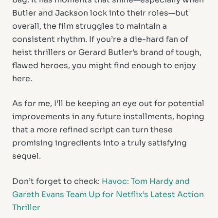
Butler and Jackson lock into their roles—but
overall, the film struggles to maintain a
consistent rhythm. If you’re a die-hard fan of
heist thrillers or Gerard Butler’s brand of tough,
flawed heroes, you might find enough to enjoy
here.
As for me, I’ll be keeping an eye out for potential
improvements in any future installments, hoping
that a more refined script can turn these
promising ingredients into a truly satisfying
sequel.
Don’t forget to check:
Havoc: Tom Hardy and
Gareth Evans Team Up for Netflix’s Latest Action
Thriller