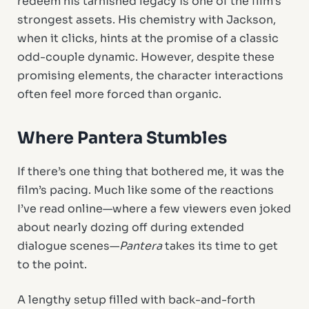
redeem his tarnished legacy is one of the film’s
strongest assets. His chemistry with Jackson,
when it clicks, hints at the promise of a classic
odd-couple dynamic. However, despite these
promising elements, the character interactions
often feel more forced than organic.
Where Pantera Stumbles
If there’s one thing that bothered me, it was the
film’s pacing. Much like some of the reactions
I’ve read online—where a few viewers even joked
about nearly dozing off during extended
dialogue scenes—
Pantera
takes its time to get
to the point.
A lengthy setup filled with back-and-forth