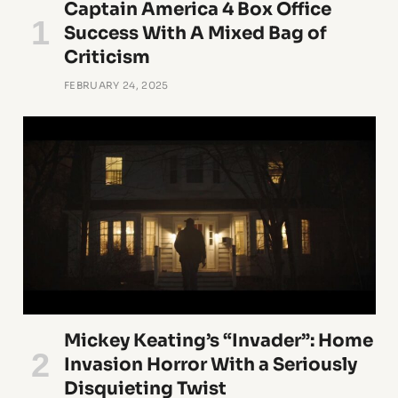
Captain America 4 Box Office
Success With A Mixed Bag of
Criticism
FEBRUARY 24, 2025
Mickey Keating’s “Invader”: Home
Invasion Horror With a Seriously
Disquieting Twist