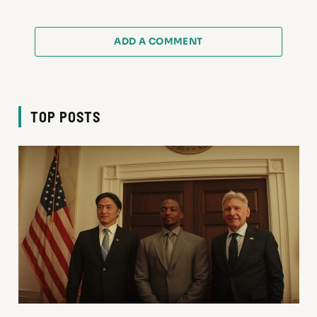
ADD A COMMENT
TOP POSTS