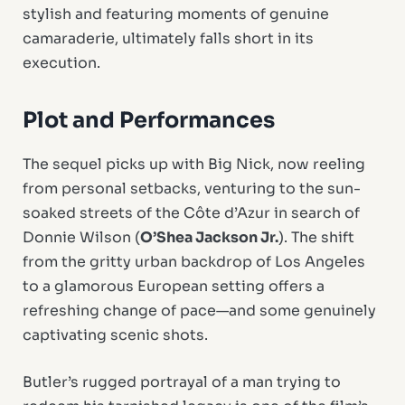
stylish and featuring moments of genuine
camaraderie, ultimately falls short in its
execution.
Plot and Performances
The sequel picks up with Big Nick, now reeling
from personal setbacks, venturing to the sun-
soaked streets of the Côte d’Azur in search of
Donnie Wilson (
O’Shea Jackson Jr.
). The shift
from the gritty urban backdrop of Los Angeles
to a glamorous European setting offers a
refreshing change of pace—and some genuinely
captivating scenic shots.
Butler’s rugged portrayal of a man trying to