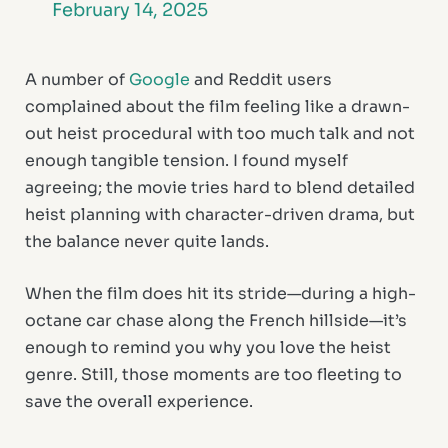
February 14, 2025
A number of
Google
and Reddit users
complained about the film feeling like a drawn-
out heist procedural with too much talk and not
enough tangible tension. I found myself
agreeing; the movie tries hard to blend detailed
heist planning with character-driven drama, but
the balance never quite lands.
When the film does hit its stride—during a high-
octane car chase along the French hillside—it’s
enough to remind you why you love the heist
genre. Still, those moments are too fleeting to
save the overall experience.