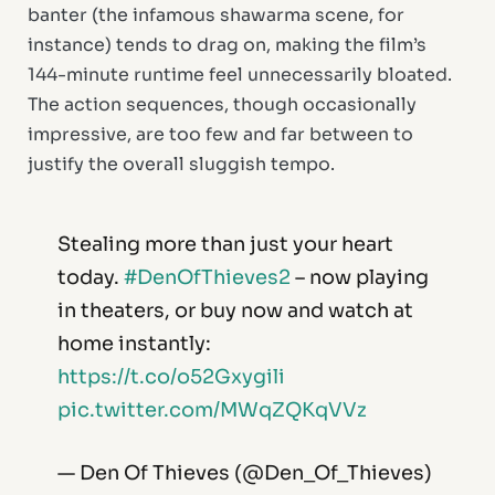
banter (the infamous shawarma scene, for
instance) tends to drag on, making the film’s
144-minute runtime feel unnecessarily bloated.
The action sequences, though occasionally
impressive, are too few and far between to
justify the overall sluggish tempo.
Stealing more than just your heart
today.
#DenOfThieves2
– now playing
in theaters, or buy now and watch at
home instantly:
https://t.co/o52Gxygili
pic.twitter.com/MWqZQKqVVz
— Den Of Thieves (@Den_Of_Thieves)