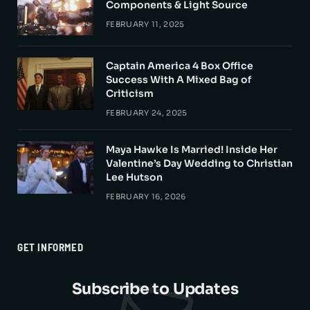
Components & Light Source
FEBRUARY 11, 2025
Captain America 4 Box Office
Success With A Mixed Bag of
Criticism
FEBRUARY 24, 2025
Maya Hawke Is Married! Inside Her
Valentine’s Day Wedding to Christian
Lee Hutson
FEBRUARY 16, 2026
GET INFORMED
Subscribe to Updates