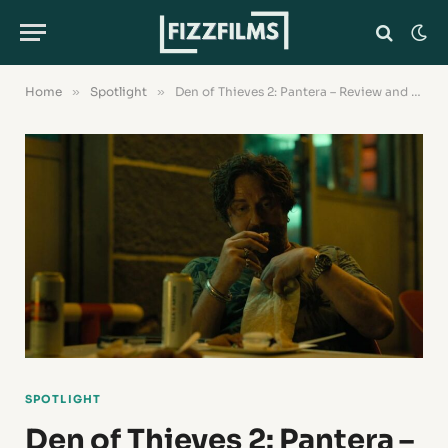
Home
»
Spotlight
»
Den of Thieves 2: Pantera – Review and Where to Watch the Movie?
SPOTLIGHT
Den of Thieves 2: Pantera –