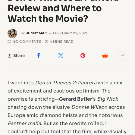
Review and Where to
Watch the Movie?
BY
JENNY MAO
FEBRUARY 27, 2025
NO COMMENTS
4 MINS READ
Share
I went into
Den of Thieves 2: Pantera
with a mix
of excitement and cautious optimism. The
premise is enticing—
Gerard Butler
’s
Big Nick
chasing down the elusive
Donnie Wilson
across
Europe amid diamond heists and the notorious
Panther mafia
. But as the credits rolled, I
couldn’t help but feel that the film, while visually