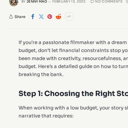
BY
JENNY MAO
FEBRUARY 13, 2025
NO COMMENTS
Share
If you’re a passionate filmmaker with a dream 
budget, don’t let financial constraints stop y
been made with creativity, resourcefulness, a
budget. Here’s a detailed guide on how to tur
breaking the bank.
Step 1: Choosing the Right St
When working with a low budget, your story 
narrative that requires: