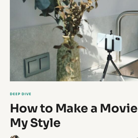
DEEP DIVE
How to Make a Movie
My Style