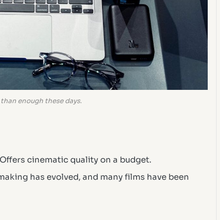
 than enough these days.
Offers cinematic quality on a budget.
making has evolved, and many films have been