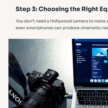
Step 3: Choosing the Right E
You don’t need a Hollywood camera to make a
even smartphones can produce cinematic resu