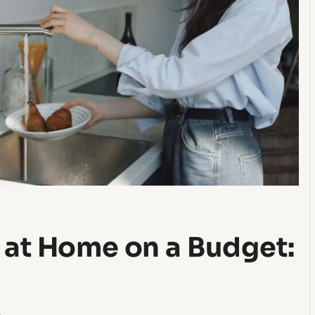
 at Home on a Budget: