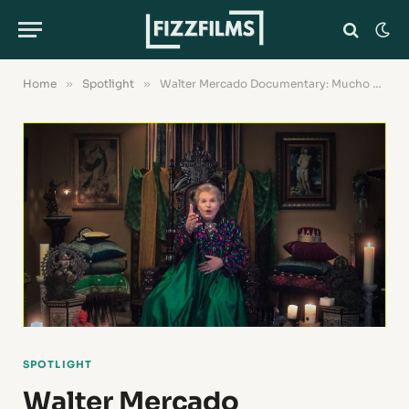
Home
»
Spotlight
»
Walter Mercado Documentary: Mucho Mucho Amor Review
SPOTLIGHT
Walter Mercado