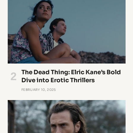
The Dead Thing: Elric Kane’s Bold
Dive into Erotic Thrillers
FEBRUARY 10, 2025