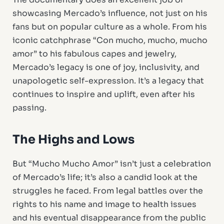
showcasing Mercado’s influence, not just on his
fans but on popular culture as a whole. From his
iconic catchphrase “Con mucho, mucho, mucho
amor” to his fabulous capes and jewelry,
Mercado’s legacy is one of joy, inclusivity, and
unapologetic self-expression. It’s a legacy that
continues to inspire and uplift, even after his
passing.
The Highs and Lows
But “Mucho Mucho Amor” isn’t just a celebration
of Mercado’s life; it’s also a candid look at the
struggles he faced. From legal battles over the
rights to his name and image to health issues
and his eventual disappearance from the public