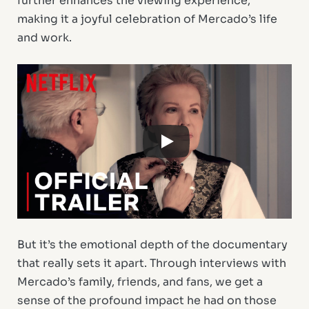
further enhances the viewing experience,
making it a joyful celebration of Mercado’s life
and work.
But it’s the emotional depth of the documentary
that really sets it apart. Through interviews with
Mercado’s family, friends, and fans, we get a
sense of the profound impact he had on those