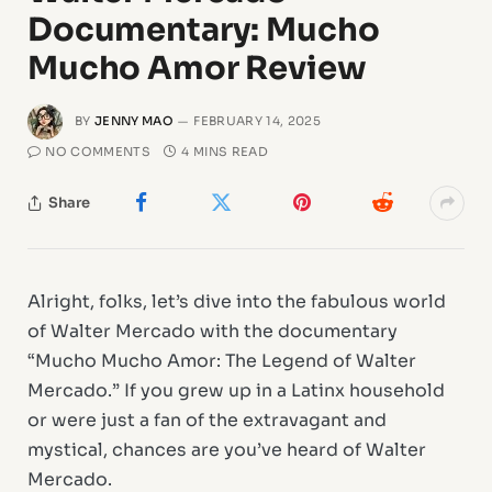
Documentary: Mucho
Mucho Amor Review
BY
JENNY MAO
FEBRUARY 14, 2025
NO COMMENTS
4 MINS READ
Share
Alright, folks, let’s dive into the fabulous world
of Walter Mercado with the documentary
“Mucho Mucho Amor: The Legend of Walter
Mercado.” If you grew up in a Latinx household
or were just a fan of the extravagant and
mystical, chances are you’ve heard of Walter
Mercado.