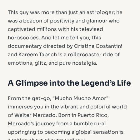
This guy was more than just an astrologer; he
was a beacon of positivity and glamour who
captivated millions with his televised
horoscopes. And let me tell you, this
documentary directed by Cristina Costantini
and Kareem Tabsch is a rollercoaster ride of
emotions, glitz, and pure nostalgia.
A Glimpse into the Legend’s Life
From the get-go, “Mucho Mucho Amor”
immerses you in the vibrant and colorful world
of Walter Mercado. Born in Puerto Rico,
Mercado’s journey from a humble rural
upbringing to becoming a global sensation is