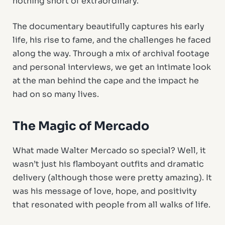
nothing short of extraordinary.
The documentary beautifully captures his early
life, his rise to fame, and the challenges he faced
along the way. Through a mix of archival footage
and personal interviews, we get an intimate look
at the man behind the cape and the impact he
had on so many lives.
The Magic of Mercado
What made Walter Mercado so special? Well, it
wasn’t just his flamboyant outfits and dramatic
delivery (although those were pretty amazing). It
was his message of love, hope, and positivity
that resonated with people from all walks of life.