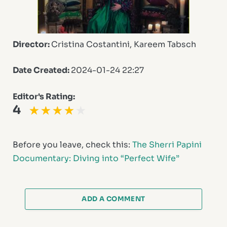
Director:
Cristina Costantini, Kareem Tabsch
Date Created:
2024-01-24 22:27
Editor's Rating:
4
Before you leave, check this:
The Sherri Papini
Documentary: Diving into “Perfect Wife”
ADD A COMMENT