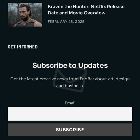
Kraven the Hunter: Netflix Release
Date and Movie Overview
FEBRUARY 28, 2025
GET INFORMED
Subscribe to Updates
Get the latest creative news from FooBar about art, design
and business.
Email