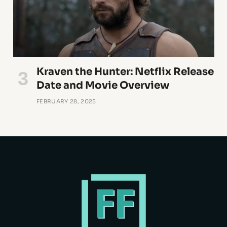
Kraven the Hunter: Netflix Release
Date and Movie Overview
FEBRUARY 28, 2025