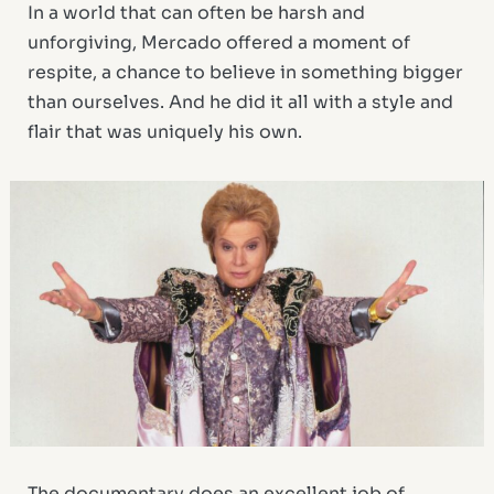
In a world that can often be harsh and
unforgiving, Mercado offered a moment of
respite, a chance to believe in something bigger
than ourselves. And he did it all with a style and
flair that was uniquely his own.
The documentary does an excellent job of