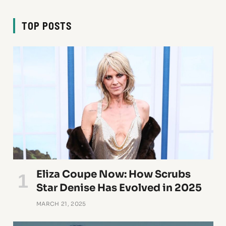
TOP POSTS
Eliza Coupe Now: How Scrubs
Star Denise Has Evolved in 2025
MARCH 21, 2025