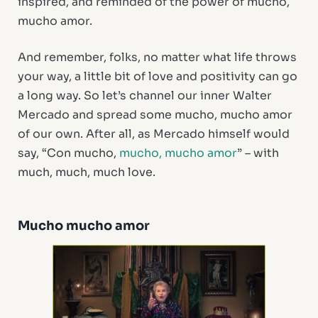
inspired, and reminded of the power of mucho,
mucho amor.
And remember, folks, no matter what life throws
your way, a little bit of love and positivity can go
a long way. So let’s channel our inner Walter
Mercado and spread some mucho, mucho amor
of our own. After all, as Mercado himself would
say, “Con mucho,
mucho, mucho amor
” – with
much, much, much love.
Mucho mucho amor