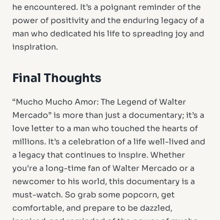
he encountered. It’s a poignant reminder of the
power of positivity and the enduring legacy of a
man who dedicated his life to spreading joy and
inspiration.
Final Thoughts
“Mucho Mucho Amor: The Legend of Walter
Mercado” is more than just a documentary; it’s a
love letter to a man who touched the hearts of
millions. It’s a celebration of a life well-lived and
a legacy that continues to inspire. Whether
you’re a long-time fan of Walter Mercado or a
newcomer to his world, this documentary is a
must-watch. So grab some popcorn, get
comfortable, and prepare to be dazzled,