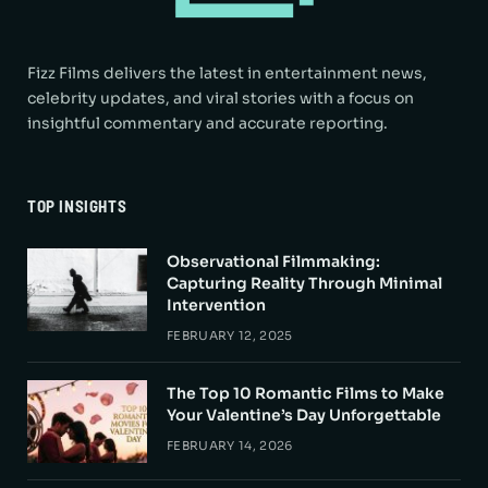
Fizz Films delivers the latest in entertainment news,
celebrity updates, and viral stories with a focus on
insightful commentary and accurate reporting.
TOP INSIGHTS
Observational Filmmaking:
Capturing Reality Through Minimal
Intervention
FEBRUARY 12, 2025
The Top 10 Romantic Films to Make
Your Valentine’s Day Unforgettable
FEBRUARY 14, 2026