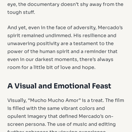
eye, the documentary doesn’t shy away from the
tough stuff.
And yet, even in the face of adversity, Mercado’s
spirit remained undimmed. His resilience and
unwavering positivity are a testament to the
power of the human spirit and a reminder that
even in our darkest moments, there’s always
room for a little bit of love and hope.
A Visual and Emotional Feast
Visually, “Mucho Mucho Amor” is a treat. The film
is filled with the same vibrant colors and
opulent imagery that defined Mercado’s on-
screen persona. The use of music and editing